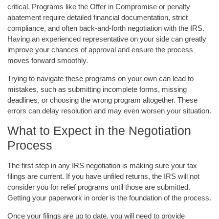
critical. Programs like the Offer in Compromise or penalty
abatement require detailed financial documentation, strict
compliance, and often back-and-forth negotiation with the IRS.
Having an experienced representative on your side can greatly
improve your chances of approval and ensure the process
moves forward smoothly.
Trying to navigate these programs on your own can lead to
mistakes, such as submitting incomplete forms, missing
deadlines, or choosing the wrong program altogether. These
errors can delay resolution and may even worsen your situation.
What to Expect in the Negotiation
Process
The first step in any IRS negotiation is making sure your tax
filings are current. If you have unfiled returns, the IRS will not
consider you for relief programs until those are submitted.
Getting your paperwork in order is the foundation of the process.
Once your filings are up to date, you will need to provide