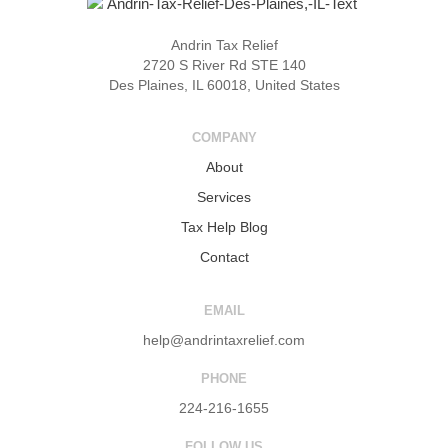
Andrin Tax Relief
2720 S River Rd STE 140
Des Plaines, IL 60018, United States
COMPANY
About
Services
Tax Help Blog
Contact
EMAIL
help@andrintaxrelief.com
PHONE
224-216-1655
FOLLOW US