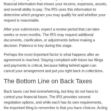
financial information that shows your income, expenses, assets,
and overall ability to pay. The IRS uses this information to
determine which program you may qualify for and whether your
request is reasonable.
After your submission, expect a review period that can take
weeks or even months. The IRS may request additional
documents, clarification, or adjustments before making a
decision. Patience is key during this stage.
Perhaps the most important factor is what happens after an
agreement is reached. Staying compliant with future tax filings
and payments is critical, because falling behind again can
cancel your arrangement and put you right back in collections.
The Bottom Line on Back Taxes
Back taxes can feel overwhelming, but they do not have to
control your financial future. The IRS provides several
negotiation options, and while each has its own requirements,
the important thing to remember is that you have choices. Acting