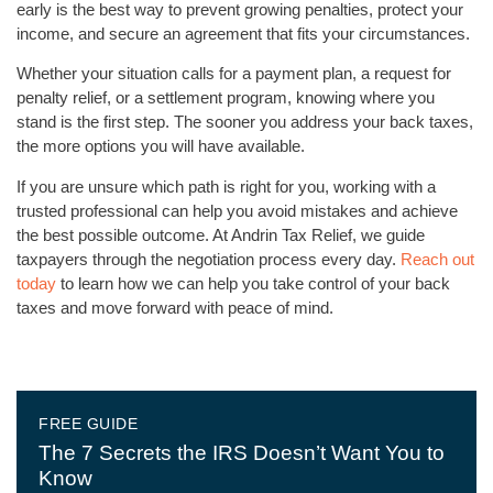
early is the best way to prevent growing penalties, protect your
income, and secure an agreement that fits your circumstances.
Whether your situation calls for a payment plan, a request for
penalty relief, or a settlement program, knowing where you
stand is the first step. The sooner you address your back taxes,
the more options you will have available.
If you are unsure which path is right for you, working with a
trusted professional can help you avoid mistakes and achieve
the best possible outcome. At Andrin Tax Relief, we guide
taxpayers through the negotiation process every day.
Reach out
today
to learn how we can help you take control of your back
taxes and move forward with peace of mind.
FREE GUIDE
The 7 Secrets the IRS Doesn’t Want You to
Know