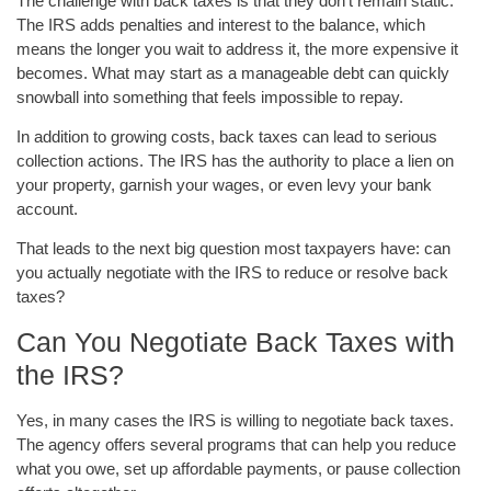
The challenge with back taxes is that they don’t remain static.
The IRS adds penalties and interest to the balance, which
means the longer you wait to address it, the more expensive it
becomes. What may start as a manageable debt can quickly
snowball into something that feels impossible to repay.
In addition to growing costs, back taxes can lead to serious
collection actions. The IRS has the authority to place a lien on
your property, garnish your wages, or even levy your bank
account.
That leads to the next big question most taxpayers have: can
you actually negotiate with the IRS to reduce or resolve back
taxes?
Can You Negotiate Back Taxes with
the IRS?
Yes, in many cases the IRS is willing to negotiate back taxes.
The agency offers several programs that can help you reduce
what you owe, set up affordable payments, or pause collection