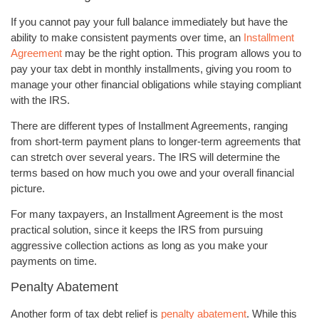
If you cannot pay your full balance immediately but have the
ability to make consistent payments over time, an
Installment
Agreement
may be the right option. This program allows you to
pay your tax debt in monthly installments, giving you room to
manage your other financial obligations while staying compliant
with the IRS.
There are different types of Installment Agreements, ranging
from short-term payment plans to longer-term agreements that
can stretch over several years. The IRS will determine the
terms based on how much you owe and your overall financial
picture.
For many taxpayers, an Installment Agreement is the most
practical solution, since it keeps the IRS from pursuing
aggressive collection actions as long as you make your
payments on time.
Penalty Abatement
Another form of tax debt relief is
penalty abatement
. While this