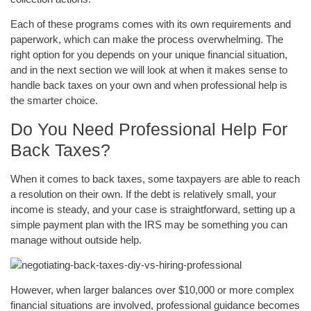
Each of these programs comes with its own requirements and
paperwork, which can make the process overwhelming. The
right option for you depends on your unique financial situation,
and in the next section we will look at when it makes sense to
handle back taxes on your own and when professional help is
the smarter choice.
Do You Need Professional Help For
Back Taxes?
When it comes to back taxes, some taxpayers are able to reach
a resolution on their own. If the debt is relatively small, your
income is steady, and your case is straightforward, setting up a
simple payment plan with the IRS may be something you can
manage without outside help.
However, when larger balances over $10,000 or more complex
financial situations are involved, professional guidance becomes