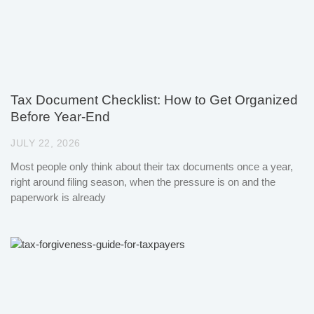
Tax Document Checklist: How to Get Organized
Before Year-End
JULY 22, 2026
Most people only think about their tax documents once a year,
right around filing season, when the pressure is on and the
paperwork is already