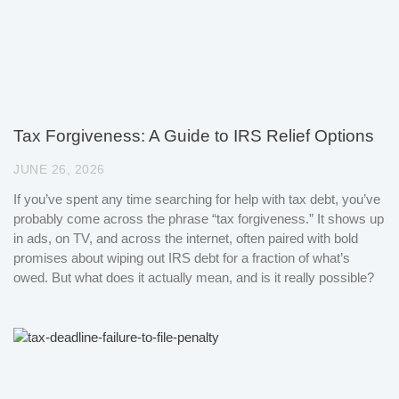
Tax Forgiveness: A Guide to IRS Relief Options
JUNE 26, 2026
If you’ve spent any time searching for help with tax debt, you’ve
probably come across the phrase “tax forgiveness.” It shows up
in ads, on TV, and across the internet, often paired with bold
promises about wiping out IRS debt for a fraction of what’s
owed. But what does it actually mean, and is it really possible?