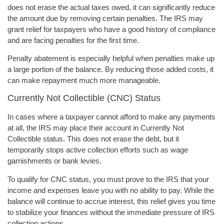
does not erase the actual taxes owed, it can significantly reduce
the amount due by removing certain penalties. The IRS may
grant relief for taxpayers who have a good history of compliance
and are facing penalties for the first time.
Penalty abatement is especially helpful when penalties make up
a large portion of the balance. By reducing those added costs, it
can make repayment much more manageable.
Currently Not Collectible (CNC) Status
In cases where a taxpayer cannot afford to make any payments
at all, the IRS may place their account in Currently Not
Collectible status. This does not erase the debt, but it
temporarily stops active collection efforts such as wage
garnishments or bank levies.
To qualify for CNC status, you must prove to the IRS that your
income and expenses leave you with no ability to pay. While the
balance will continue to accrue interest, this relief gives you time
to stabilize your finances without the immediate pressure of IRS
collection actions.