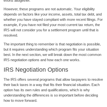
efforts altogether.
However, these programs are not automatic. Your eligibility
depends on factors like your income, assets, total tax debt, and
whether you have stayed compliant with more recent filings. For
example, if you have not filed your most current tax return, the
IRS will not consider you for a settlement program until that is
resolved.
The important thing to remember is that negotiation is possible,
but it requires understanding which program fits your situation
best. In the next section, we will break down the most common
IRS negotiation options and how each one works.
IRS Negotiation Options
The IRS offers several programs that allow taxpayers to resolve
their back taxes in a way that fits their financial situation. Each
option has its own rules and qualifications, which is why
understanding the differences is so important before deciding
how to move forward.