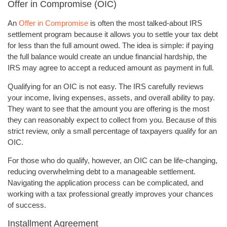
Offer in Compromise (OIC)
An
Offer in Compromise
is often the most talked-about IRS
settlement program because it allows you to settle your tax debt
for less than the full amount owed. The idea is simple: if paying
the full balance would create an undue financial hardship, the
IRS may agree to accept a reduced amount as payment in full.
Qualifying for an OIC is not easy. The IRS carefully reviews
your income, living expenses, assets, and overall ability to pay.
They want to see that the amount you are offering is the most
they can reasonably expect to collect from you. Because of this
strict review, only a small percentage of taxpayers qualify for an
OIC.
For those who do qualify, however, an OIC can be life-changing,
reducing overwhelming debt to a manageable settlement.
Navigating the application process can be complicated, and
working with a tax professional greatly improves your chances
of success.
Installment Agreement