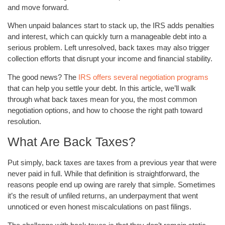
and move forward.
When unpaid balances start to stack up, the IRS adds penalties
and interest, which can quickly turn a manageable debt into a
serious problem. Left unresolved, back taxes may also trigger
collection efforts that disrupt your income and financial stability.
The good news? The
IRS offers several negotiation programs
that can help you settle your debt. In this article, we’ll walk
through what back taxes mean for you, the most common
negotiation options, and how to choose the right path toward
resolution.
What Are Back Taxes?
Put simply, back taxes are taxes from a previous year that were
never paid in full. While that definition is straightforward, the
reasons people end up owing are rarely that simple. Sometimes
it’s the result of unfiled returns, an underpayment that went
unnoticed or even honest miscalculations on past filings.