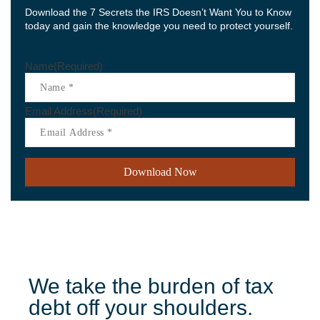
Download the 7 Secrets the IRS Doesn’t Want You to Know
today and gain the knowledge you need to protect yourself.
Name
(Required)
Email Address
(Required)
We take the burden of tax
debt off your shoulders.