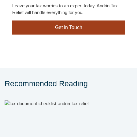
Leave your tax worries to an expert today. Andrin Tax
Relief will handle everything for you.
Get In Touch
Recommended Reading