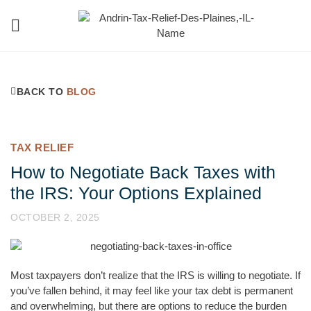
Tax Help Blog
224-348-9738
BACK TO
BLOG
TAX RELIEF
How to Negotiate Back Taxes with
the IRS: Your Options Explained
OCTOBER 2, 2025
Most taxpayers don’t realize that the IRS is willing to negotiate. If
you’ve fallen behind, it may feel like your tax debt is permanent
and overwhelming, but there are options to reduce the burden