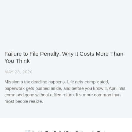
Failure to File Penalty: Why It Costs More Than
You Think
MAY 28, 2026
Missing a tax deadline happens. Life gets complicated,
paperwork gets pushed aside, and before you know it, April has
come and gone without a filed return. It’s more common than
most people realize.