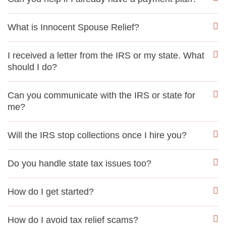
What is Innocent Spouse Relief?
I received a letter from the IRS or my state. What
should I do?
Can you communicate with the IRS or state for
me?
Will the IRS stop collections once I hire you?
Do you handle state tax issues too?
How do I get started?
How do I avoid tax relief scams?