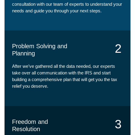
consultation with our team of experts to understand your
needs and guide you through your next steps.
2
Problem Solving and
Planning
After we’ve gathered all the data needed, our experts
take over all communication with the IRS and start
building a comprehensive plan that will get you the tax
relief you deserve.
3
Freedom and
Resolution