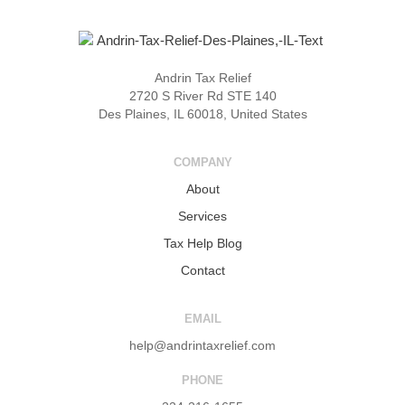
Andrin Tax Relief
2720 S River Rd STE 140
Des Plaines, IL 60018, United States
COMPANY
About
Services
Tax Help Blog
Contact
EMAIL
help@andrintaxrelief.com
PHONE