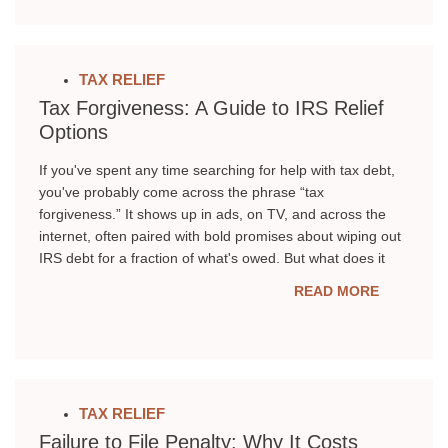
TAX RELIEF
Tax Forgiveness: A Guide to IRS Relief
Options
If you've spent any time searching for help with tax debt,
you've probably come across the phrase “tax
forgiveness.” It shows up in ads, on TV, and across the
internet, often paired with bold promises about wiping out
IRS debt for a fraction of what's owed. But what does it
READ MORE
TAX RELIEF
Failure to File Penalty: Why It Costs