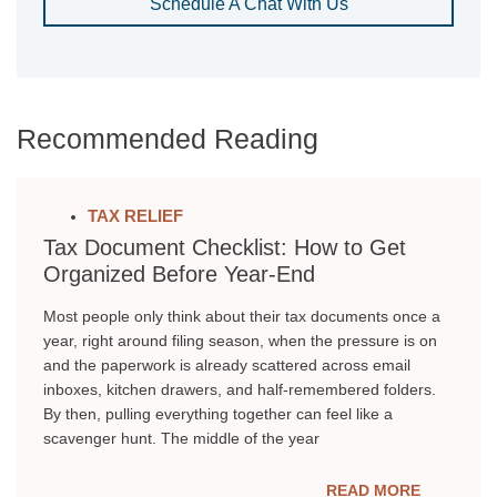
Schedule A Chat With Us
Recommended Reading
TAX RELIEF
Tax Document Checklist: How to Get
Organized Before Year-End
Most people only think about their tax documents once a
year, right around filing season, when the pressure is on
and the paperwork is already scattered across email
inboxes, kitchen drawers, and half-remembered folders.
By then, pulling everything together can feel like a
scavenger hunt. The middle of the year
READ MORE