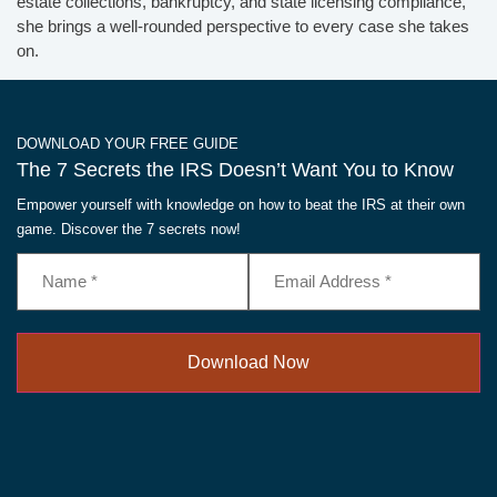
estate collections, bankruptcy, and state licensing compliance,
she brings a well-rounded perspective to every case she takes
on.
DOWNLOAD YOUR FREE GUIDE
The 7 Secrets the IRS Doesn’t Want You to Know
Empower yourself with knowledge on how to beat the IRS at their own
game. Discover the 7 secrets now!
Name
Email
Address
(Required)
(Required)