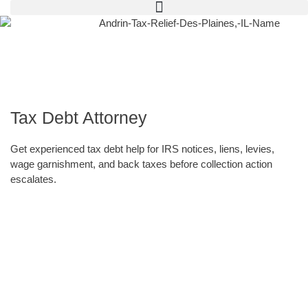
Tax Debt Attorney
Get experienced tax debt help for IRS notices, liens, levies,
wage garnishment, and back taxes before collection action
escalates.