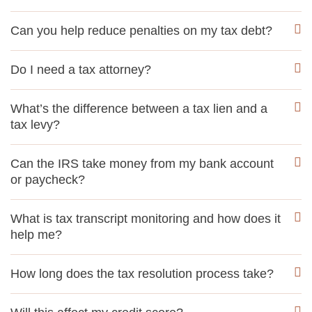
Can you help reduce penalties on my tax debt?
Do I need a tax attorney?
What’s the difference between a tax lien and a
tax levy?
Can the IRS take money from my bank account
or paycheck?
What is tax transcript monitoring and how does it
help me?
How long does the tax resolution process take?