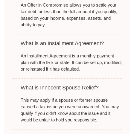
An Offer in Compromise allows you to settle your
tax debt for less than the full amount if you qualify,
based on your income, expenses, assets, and
ability to pay.
What is an Installment Agreement?
An Installment Agreement is a monthly payment
plan with the IRS or state. It can be set up, modified,
or reinstated if it has defaulted.
What is Innocent Spouse Relief?
This may apply if a spouse or former spouse
caused a tax issue you were unaware of. You may
qualify if you didn’t know about the issue and it
would be unfair to hold you responsible.