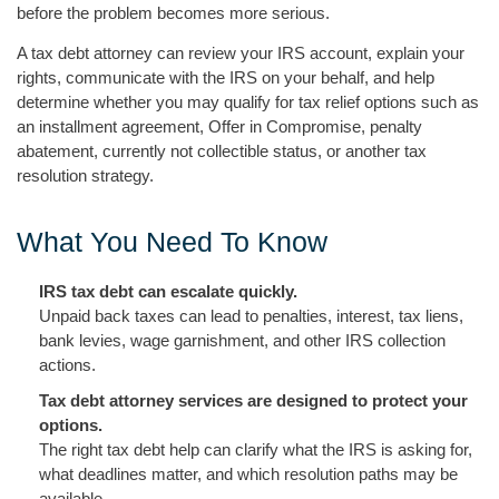
before the problem becomes more serious.
A tax debt attorney can review your IRS account, explain your
rights, communicate with the IRS on your behalf, and help
determine whether you may qualify for tax relief options such as
an installment agreement, Offer in Compromise, penalty
abatement, currently not collectible status, or another tax
resolution strategy.
What You Need To Know
IRS tax debt can escalate quickly.
Unpaid back taxes can lead to penalties, interest, tax liens,
bank levies, wage garnishment, and other IRS collection
actions.
Tax debt attorney services are designed to protect your
options.
The right tax debt help can clarify what the IRS is asking for,
what deadlines matter, and which resolution paths may be
available.