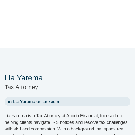
Lia Yarema
Tax Attorney
in
Lia Yarema on LinkedIn
Lia Yarema is a Tax Attorney at Andrin Financial, focused on
helping clients navigate IRS notices and resolve tax challenges
with skill and compassion. With a background that spans real