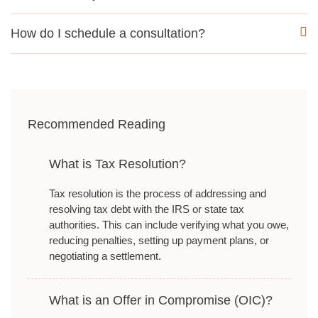
How do I schedule a consultation?
Recommended Reading
What is Tax Resolution?
Tax resolution is the process of addressing and
resolving tax debt with the IRS or state tax
authorities. This can include verifying what you owe,
reducing penalties, setting up payment plans, or
negotiating a settlement.
What is an Offer in Compromise (OIC)?