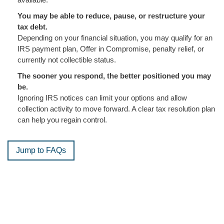
You may be able to reduce, pause, or restructure your
tax debt.
Depending on your financial situation, you may qualify for an
IRS payment plan, Offer in Compromise, penalty relief, or
currently not collectible status.
The sooner you respond, the better positioned you may
be.
Ignoring IRS notices can limit your options and allow
collection activity to move forward. A clear tax resolution plan
can help you regain control.
Jump to FAQs