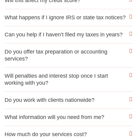
Will this affect my credit score?
What happens if I ignore IRS or state tax notices?
Can you help if I haven’t filed my taxes in years?
Do you offer tax preparation or accounting
services?
Will penalties and interest stop once I start
working with you?
Do you work with clients nationwide?
What information will you need from me?
How much do your services cost?