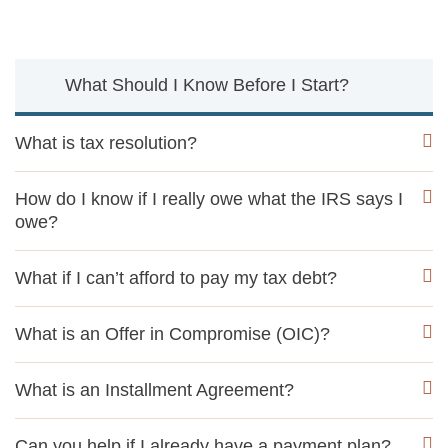
What Should I Know Before I Start?
What is tax resolution?
How do I know if I really owe what the IRS says I
owe?
What if I can’t afford to pay my tax debt?
What is an Offer in Compromise (OIC)?
What is an Installment Agreement?
Can you help if I already have a payment plan?