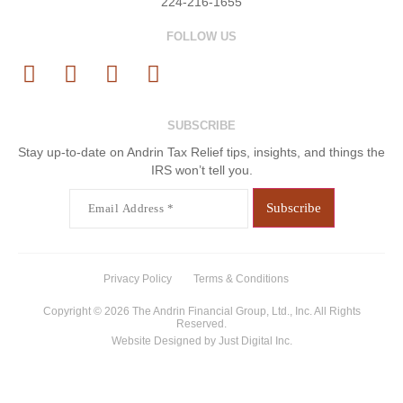
224-216-1655
FOLLOW US
SUBSCRIBE
Stay up-to-date on Andrin Tax Relief tips, insights, and things the
IRS won’t tell you.
Email
(Required)
Privacy Policy
Terms & Conditions
Copyright © 2026 The Andrin Financial Group, Ltd., Inc. All Rights
Reserved.
Website Designed by
Just Digital Inc.