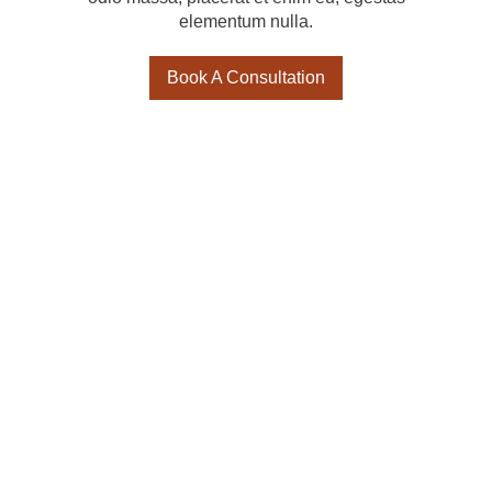
elementum nulla.
Book A Consultation