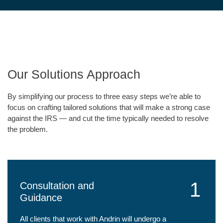
Our Solutions Approach
By simplifying our process to three easy steps we’re able to
focus on crafting tailored solutions that will make a strong case
against the IRS — and cut the time typically needed to resolve
the problem.
1
Consultation and
Guidance
All clients that work with Andrin will undergo a