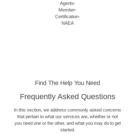
Find The Help You Need
Frequently Asked Questions
In this section, we address commonly asked concerns
that pertain to what our services are, whether or not
you need one or the other, and what you may do to get
started.