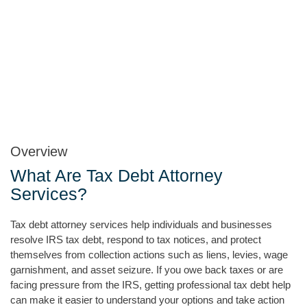
Overview
What Are Tax Debt Attorney
Services?
Tax debt attorney services help individuals and businesses
resolve IRS tax debt, respond to tax notices, and protect
themselves from collection actions such as liens, levies, wage
garnishment, and asset seizure. If you owe back taxes or are
facing pressure from the IRS, getting professional tax debt help
can make it easier to understand your options and take action