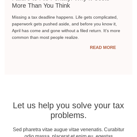
More Than You Think
Missing a tax deadline happens. Life gets complicated,
paperwork gets pushed aside, and before you know it,
April has come and gone without a filed return. It's more
common than most people realize.
READ MORE
Let us help you solve your tax
problems.
Sed pharetra vitae augue vitae venenatis. Curabitur
odio massa, placerat et enim eu, egestas