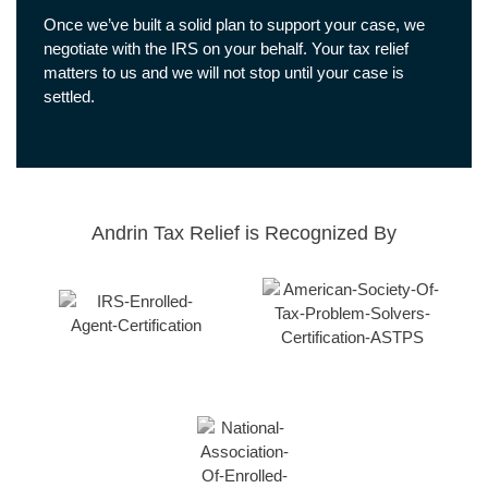
Once we’ve built a solid plan to support your case, we
negotiate with the IRS on your behalf. Your tax relief
matters to us and we will not stop until your case is
settled.
Andrin Tax Relief is Recognized By