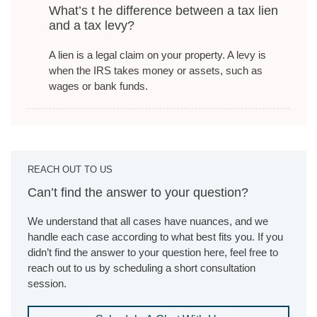
What’s t he difference between a tax lien
and a tax levy?
A lien is a legal claim on your property. A levy is
when the IRS takes money or assets, such as
wages or bank funds.
REACH OUT TO US
Can’t find the answer to your question?
We understand that all cases have nuances, and we
handle each case according to what best fits you. If you
didn’t find the answer to your question here, feel free to
reach out to us by scheduling a short consultation
session.