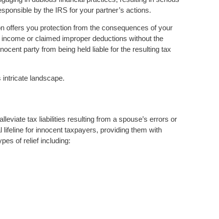
esponsible by the IRS for your partner’s actions.
on offers you protection from the consequences of your
d income or claimed improper deductions without the
nocent party from being held liable for the resulting tax
s intricate landscape.
lleviate tax liabilities resulting from a spouse’s errors or
al lifeline for innocent taxpayers, providing them with
pes of relief including: