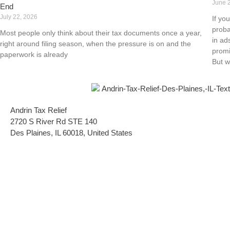
June 
End
July 22, 2026
If yo
proba
Most people only think about their tax documents once a year,
in ad
right around filing season, when the pressure is on and the
promi
paperwork is already
But w
Andrin Tax Relief
2720 S River Rd STE 140
Des Plaines, IL 60018, United States