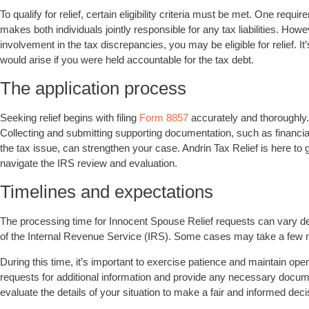
To qualify for relief, certain eligibility criteria must be met. One requi
makes both individuals jointly responsible for any tax liabilities. Ho
involvement in the tax discrepancies, you may be eligible for relief. It
would arise if you were held accountable for the tax debt.
The application process
Seeking relief begins with filing
Form 8857
accurately and thoroughly. 
Collecting and submitting supporting documentation, such as financ
the tax issue, can strengthen your case. Andrin Tax Relief is here to 
navigate the IRS review and evaluation.
Timelines and expectations
The processing time for Innocent Spouse Relief requests can vary d
of the Internal Revenue Service (IRS). Some cases may take a few mo
During this time, it’s important to exercise patience and maintain o
requests for additional information and provide any necessary docum
evaluate the details of your situation to make a fair and informed de