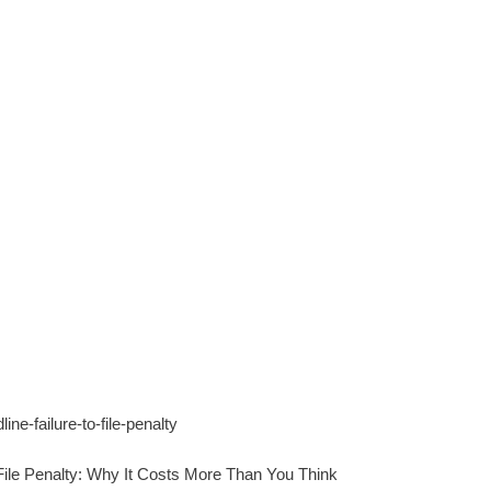
 File Penalty: Why It Costs More Than You Think