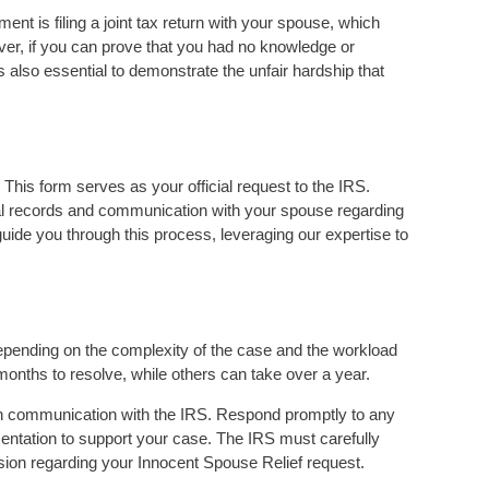
rement is filing a joint tax return with your spouse, which
wever, if you can prove that you had no knowledge or
’s also essential to demonstrate the unfair hardship that
This form serves as your official request to the IRS.
ial records and communication with your spouse regarding
guide you through this process, leveraging our expertise to
epending on the complexity of the case and the workload
nths to resolve, while others can take over a year.
pen communication with the IRS. Respond promptly to any
entation to support your case. The IRS must carefully
cision regarding your Innocent Spouse Relief request.