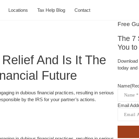
Locations
Tax Help Blog
Contact
Free Gu
The 7 
You t
Relief And Is It The
Download 
today and 
nancial Future
Name
(Req
gaging in dubious financial practices, resulting in serious
esponsible by the IRS for your partner’s actions.
Email Add
gaging in dubious financial practices, resulting in serious