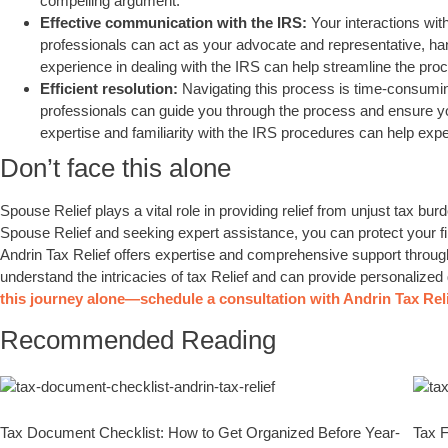
compelling argument.
Effective communication with the IRS:
Your interactions wi
professionals can act as your advocate and representative, han
experience in dealing with the IRS can help streamline the pr
Efficient resolution:
Navigating this process is time-consumi
professionals can guide you through the process and ensure yo
expertise and familiarity with the IRS procedures can help expe
Don’t face this alone
Spouse Relief plays a vital role in providing relief from unjust tax bu
Spouse Relief and seeking expert assistance, you can protect your fi
Andrin Tax Relief offers expertise and comprehensive support throu
understand the intricacies of tax Relief and can provide personalized g
this journey alone—schedule a consultation with Andrin Tax Reli
Recommended Reading
Tax Document Checklist: How to Get Organized Before Year-
Tax F