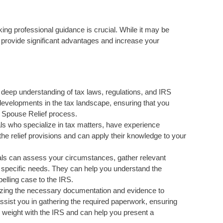
g professional guidance is crucial. While it may be
n provide significant advantages and increase your
 deep understanding of tax laws, regulations, and IRS
developments in the tax landscape, ensuring that you
t Spouse Relief process.
s who specialize in tax matters, have experience
 the relief provisions and can apply their knowledge to your
als can assess your circumstances, gather relevant
r specific needs. They can help you understand the
pelling case to the IRS.
izing the necessary documentation and evidence to
ssist you in gathering the required paperwork, ensuring
 weight with the IRS and can help you present a