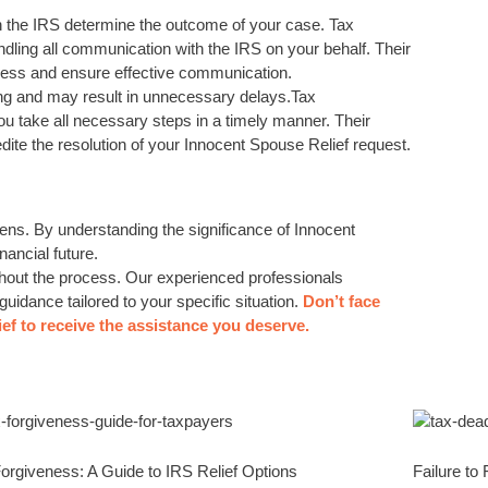
th the IRS determine the outcome of your case. Tax
dling all communication with the IRS on your behalf. Their
ocess and ensure effective communication.
ng and may result in unnecessary delays.Tax
u take all necessary steps in a timely manner. Their
dite the resolution of your Innocent Spouse Relief request.
rdens. By understanding the significance of Innocent
nancial future.
ghout the process. Our experienced professionals
uidance tailored to your specific situation.
Don’t face
ef to receive the assistance you deserve.
orgiveness: A Guide to IRS Relief Options
Failure to