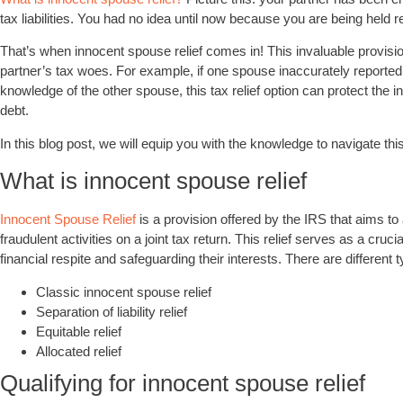
tax liabilities. You had no idea until now because you are being held r
That’s when innocent spouse relief comes in! This invaluable provisi
partner’s tax woes. For example, if one spouse inaccurately reporte
knowledge of the other spouse, this tax relief option can protect the in
debt.
In this blog post, we will equip you with the knowledge to navigate thi
What is innocent spouse relief
Innocent Spouse Relief
is a provision offered by the IRS that aims to a
fraudulent activities on a joint tax return. This relief serves as a cruci
financial respite and safeguarding their interests. There are different ty
Classic innocent spouse relief
Separation of liability relief
Equitable relief
Allocated relief
Qualifying for innocent spouse relief