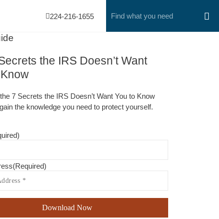
224-216-1655
ide
Secrets the IRS Doesn’t Want
o Know
the 7 Secrets the IRS Doesn’t Want You to Know
gain the knowledge you need to protect yourself.
uired)
ress
(Required)