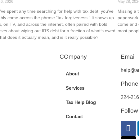
26, 2026
May 28, 202
u’ve spent any time searching for help with tax debt, you’ve
Missing a 
bly come across the phrase “tax forgiveness.” It shows up
paperwork 
s, on TV, and across the internet, often paired with bold
come and g
ses about wiping out IRS debt for a fraction of what’s owed.
most peopl
hat does it actually mean, and is it really possible?
COmpany
Email
help@an
About
Phone
Services
224-216
Tax Help Blog
Follow
Contact