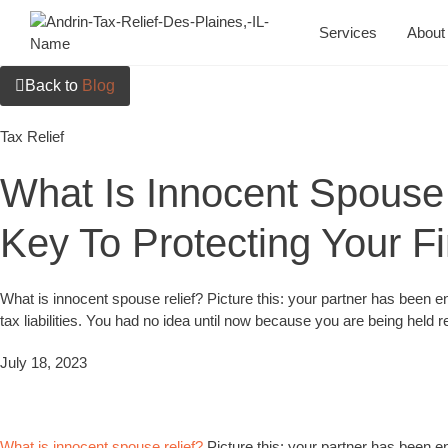
Services
About
Back to
Blog
Tax Relief
What Is Innocent Spouse 
Key To Protecting Your Fi
What is innocent spouse relief? Picture this: your partner has been en
tax liabilities. You had no idea until now because you are being held r
July 18, 2023
What is innocent spouse relief?
Picture this: your partner has been en