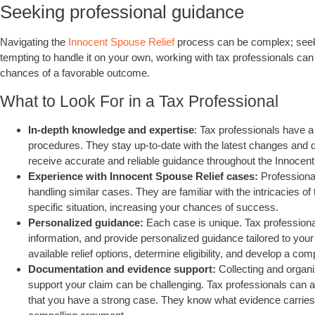
Seeking professional guidance
Navigating the
Innocent Spouse Relief
process can be complex; seekin
tempting to handle it on your own, working with tax professionals ca
chances of a favorable outcome.
What to Look For in a Tax Professional
In-depth knowledge and expertise
: Tax professionals have a
procedures. They stay up-to-date with the latest changes and 
receive accurate and reliable guidance throughout the Innocen
Experience with Innocent Spouse Relief cases:
Professional
handling similar cases. They are familiar with the intricacies of
specific situation, increasing your chances of success.
Personalized guidance:
Each case is unique. Tax profession
information, and provide personalized guidance tailored to you
available relief options, determine eligibility, and develop a com
Documentation and evidence support:
Collecting and organ
support your claim can be challenging. Tax professionals can a
that you have a strong case. They know what evidence carries