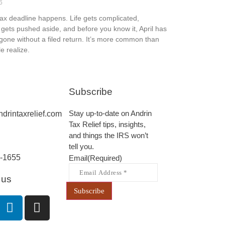
6
tax deadline happens. Life gets complicated,
gets pushed aside, and before you know it, April has
one without a filed return. It’s more common than
e realize.
Subscribe
Stay up-to-date on Andrin
drintaxrelief.com
Tax Relief tips, insights,
and things the IRS won’t
tell you.
-1655
Email
(Required)
 us